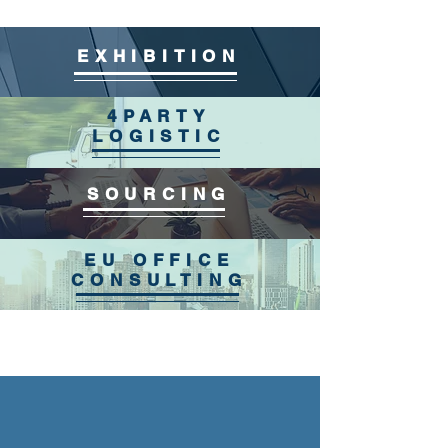
EXHIBITION
4PARTY
LOGISTIC
SOURCING
EU OFFICE
CONSULTING