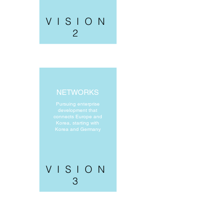
VISION
2
NETWORKS
Pursuing enterprise
development that
connects Europe and
Korea, starting with
Korea and Germany
VISION
3