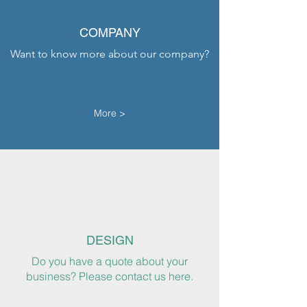
COMPANY
Want to know more about our company?
More >
DESIGN
Do you have a quote about your
business? Please contact us here.