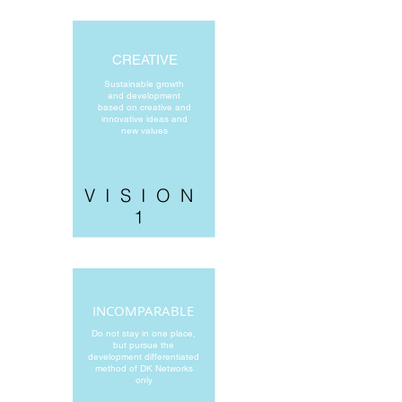
CREATIVE
Sustainable growth
and development
based on creative and
innovative ideas and
new values
VISION
1
INCOMPARABLE
Do not stay in one place,
but pursue the
development differentiated
method of DK Networks
only