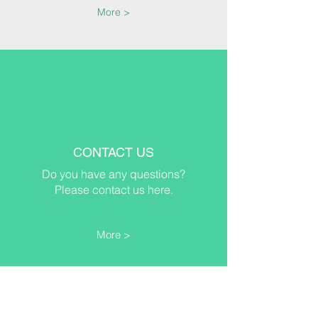
More >
CONTACT US
Do you have any questions?
Please contact us here.
More >