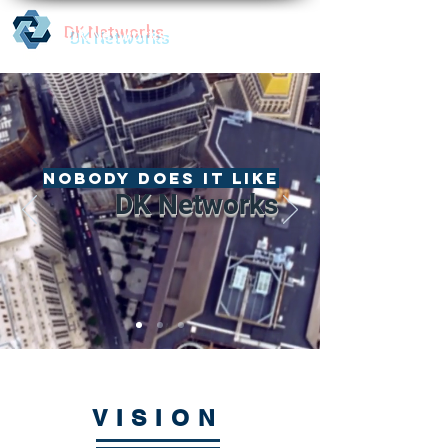
DK Networks
Nobody does it like
DK Networks
VISION