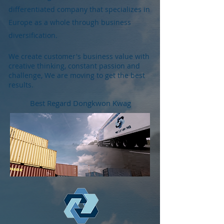
differentiated company that specializes in
Europe as a whole through business
diversification.
We create customer's business value with
creative thinking, constant passion and
challenge, We are moving to get the best
results.
Best Regard Dongkwon Kwag