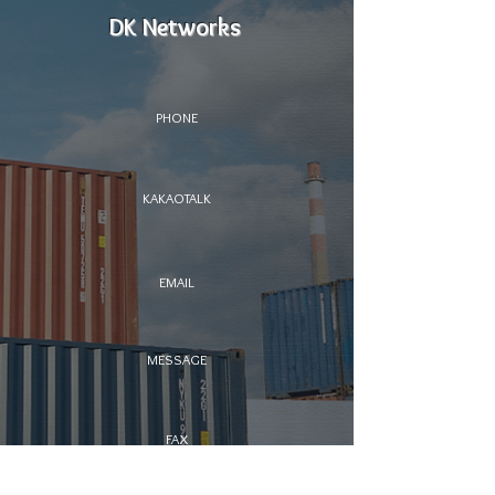
DK Networks
PHONE
KAKAOTALK
EMAIL
MESSAGE
FAX
​ SERVICE HOTLINE