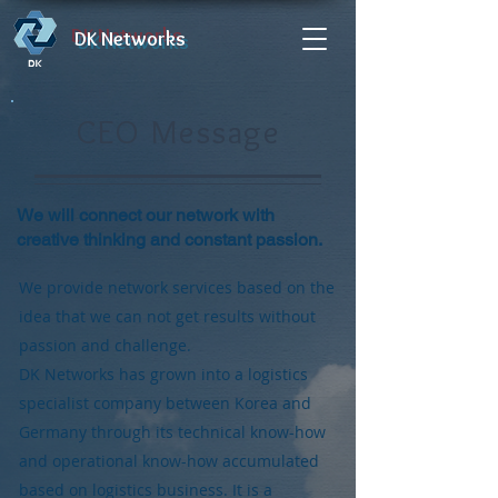
DK Networks
CEO Message
We will connect our network with
creative thinking and constant passion.
We provide network services based on the
idea that we can not get results without
passion and challenge.
DK Networks has grown into a logistics
specialist company between Korea and
Germany through its technical know-how
and operational know-how accumulated
based on logistics business. It is a